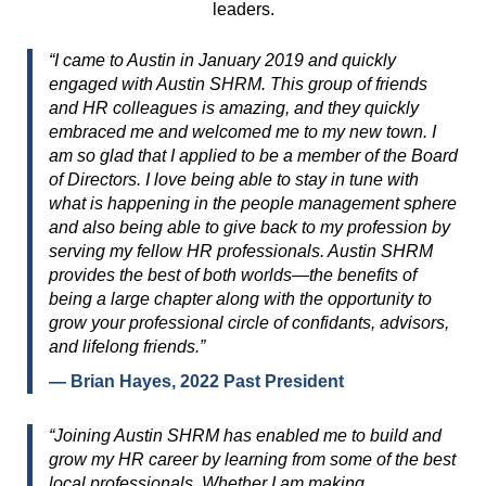
leaders.
“I came to Austin in January 2019 and quickly
engaged with Austin SHRM. This group of friends
and HR colleagues is amazing, and they quickly
embraced me and welcomed me to my new town. I
am so glad that I applied to be a member of the Board
of Directors. I love being able to stay in tune with
what is happening in the people management sphere
and also being able to give back to my profession by
serving my fellow HR professionals. Austin SHRM
provides the best of both worlds—the benefits of
being a large chapter along with the opportunity to
grow your professional circle of confidants, advisors,
and lifelong friends.”
— Brian Hayes, 2022 Past President
“Joining Austin SHRM has enabled me to build and
grow my HR career by learning from some of the best
local professionals. Whether I am making