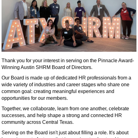
Thank you for your interest in serving on the Pinnacle Award-
Winning Austin SHRM Board of Directors.
Our Board is made up of dedicated HR professionals from a
wide variety of industries and career stages who share one
common goal: creating meaningful experiences and
opportunities for our members.
Together, we collaborate, learn from one another, celebrate
successes, and help shape a strong and connected HR
community across Central Texas.
Serving on the Board isn't just about filling a role. It's about