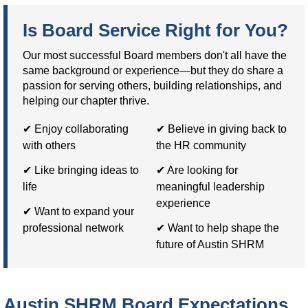
Is Board Service Right for You?
Our most successful Board members don't all have the
same background or experience—but they do share a
passion for serving others, building relationships, and
helping our chapter thrive.
✔ Enjoy collaborating
✔ Believe in giving back to
with others
the HR community
✔ Like bringing ideas to
✔ Are looking for
life
meaningful leadership
experience
✔ Want to expand your
professional network
✔ Want to help shape the
future of Austin SHRM
Austin SHRM Board Expectations