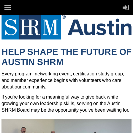
HELP SHAPE THE FUTURE OF
AUSTIN SHRM
Every program, networking event, certification study group,
and member experience begins with volunteers who care
about our community.
If you're looking for a meaningful way to give back while
growing your own leadership skills, serving on the Austin
SHRM Board may be the opportunity you've been waiting for.