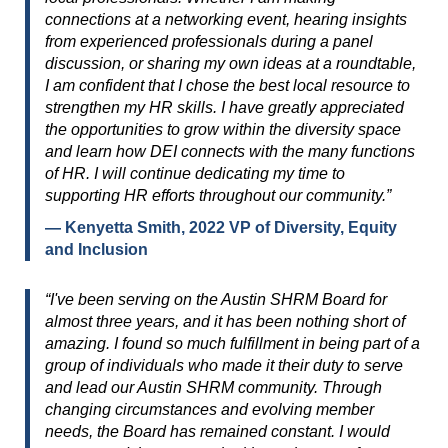
connections at a networking event, hearing insights
from experienced professionals during a panel
discussion, or sharing my own ideas at a roundtable,
I am confident that I chose the best local resource to
strengthen my HR skills. I have greatly appreciated
the opportunities to grow within the diversity space
and learn how DEI connects with the many functions
of HR. I will continue dedicating my time to
supporting HR efforts throughout our community.”
— Kenyetta Smith, 2022 VP of Diversity, Equity
and Inclusion
“I've been serving on the Austin SHRM Board for
almost three years, and it has been nothing short of
amazing. I found so much fulfillment in being part of a
group of individuals who made it their duty to serve
and lead our Austin SHRM community. Through
changing circumstances and evolving member
needs, the Board has remained constant. I would