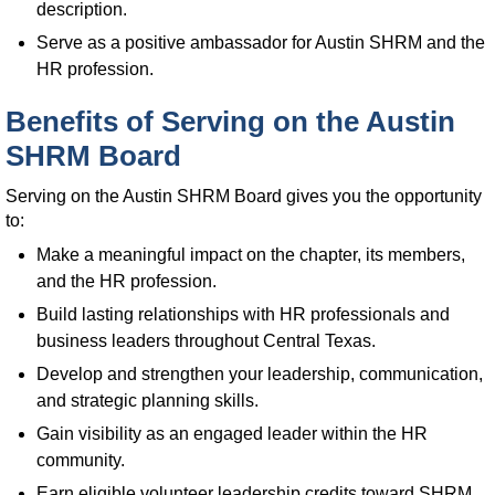
description.
Serve as a positive ambassador for Austin SHRM and the
HR profession.
Benefits of Serving on the Austin
SHRM Board
Serving on the Austin SHRM Board gives you the opportunity
to:
Make a meaningful impact on the chapter, its members,
and the HR profession.
Build lasting relationships with HR professionals and
business leaders throughout Central Texas.
Develop and strengthen your leadership, communication,
and strategic planning skills.
Gain visibility as an engaged leader within the HR
community.
Earn eligible volunteer leadership credits toward SHRM