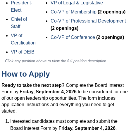
President-
VP of Legal & Legislative
Elect
Co-VP of Membership
(2 openings)
Chief of
Co-VP of Professional Development
Staff
(2 openings)
VP of
Co-VP of Conference
(2 openings)
Certification
VP of DEIB
Click any position above to view the full position description.
How to Apply
Ready to take the next step?
Complete the Board Interest
Form by
Friday, September 4, 2026
to be considered for one
of our open leadership opportunities. The form includes
application instructions and everything you need to get
started.
Interested candidates must complete and submit the
Board Interest Form by
Friday, September 4, 2026
.