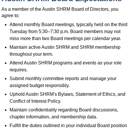
As a member of the Austin SHRM Board of Directors, you
agree to:
Attend monthly Board meetings, typically held on the third
Tuesday from 5:30–7:30 p.m. Board members may not
miss more than two Board meetings per calendar year.
Maintain active Austin SHRM and SHRM membership
throughout your term.
Attend Austin SHRM programs and events as your role
requires.
Submit monthly committee reports and manage your
assigned budget responsibly.
Uphold Austin SHRM's Bylaws, Statement of Ethics, and
Conflict of Interest Policy.
Maintain confidentiality regarding Board discussions,
chapter information, and membership data.
Fulfill the duties outlined in your individual Board position