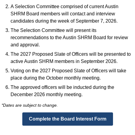
A Selection Committee comprised of current Austin
SHRM Board members will contact and interview
candidates during the week of September 7, 2026.
The Selection Committee will present its
recommendations to the Austin SHRM Board for review
and approval.
The 2027 Proposed Slate of Officers will be presented to
active Austin SHRM members in September 2026.
Voting on the 2027 Proposed Slate of Officers will take
place during the October monthly meeting.
The approved officers will be inducted during the
December 2026 monthly meeting.
*Dates are subject to change.
Complete the Board Interest Form