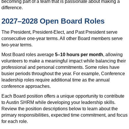
becoming part of a team that is passionate about making a
difference.
2027–2028 Open Board Roles
The President, President-Elect, and Past President serve
consecutive one-year terms. All other Board members serve
two-year terms.
Most Board roles average
5–10 hours per month
, allowing
volunteers to make a meaningful impact while balancing their
professional and personal commitments. Some roles have
busier periods throughout the year. For example, Conference
leadership roles require additional time as the annual
conference approaches.
Each Board position offers a unique opportunity to contribute
to Austin SHRM while developing your leadership skills.
Review the position descriptions below to learn about the
primary responsibilities, expected time commitment, and focus
for each role.