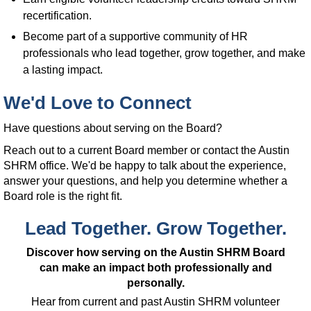
recertification.
Become part of a supportive community of HR
professionals who lead together, grow together, and make
a lasting impact.
We'd Love to Connect
Have questions about serving on the Board?
Reach out to a current Board member or contact the Austin
SHRM office. We'd be happy to talk about the experience,
answer your questions, and help you determine whether a
Board role is the right fit.
Lead Together. Grow Together.
Discover how serving on the Austin SHRM Board
can make an impact both professionally and
personally.
Hear from current and past Austin SHRM volunteer