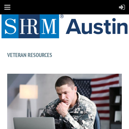
VETERAN RESOURCES