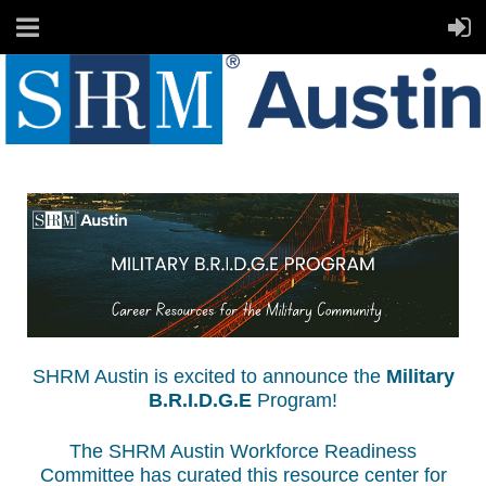
SHRM Austin is excited to announce the
Military
B.R.I.D.G.E
Program!
The SHRM Austin Workforce Readiness
Committee has curated this resource center for