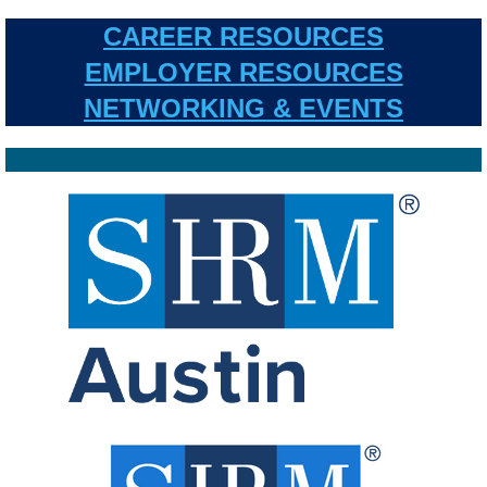
CAREER RESOURCES
EMPLOYER RESOURCES
NETWORKING & EVENTS