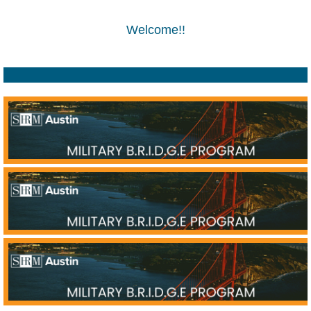
Welcome!!