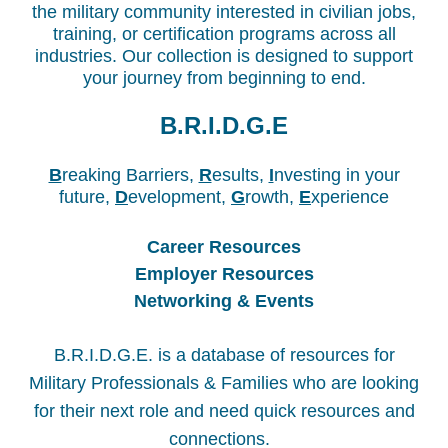
the military community interested in civilian jobs,
training, or certification programs across all
industries. Our collection is designed to support
your journey from beginning to end.
B.R.I.D.G.E
B
reaking Barriers,
R
esults,
I
nvesting in your
future,
D
evelopment,
G
rowth,
E
xperience
Career Resources
Employer Resources
Networking & Events
B.R.I.D.G.E.
is a database of resources for
Military Professionals & Families who are looking
for their next role and need quick resources and
connections.