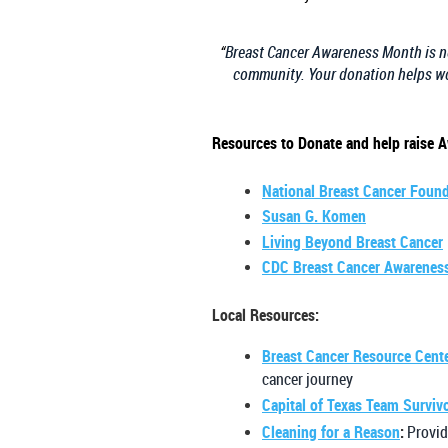
“
Breast Cancer Awareness Month is not
community. Your donation helps wo
Resources to Donate and help raise 
National Breast Cancer Foun
Susan G. Komen
Living Beyond Breast Cancer
CDC Breast Cancer Awarenes
Local Resources:
Breast Cancer Resource Cent
cancer journey
Capital of Texas Team Surviv
Cleaning for a Reason
:
Provid