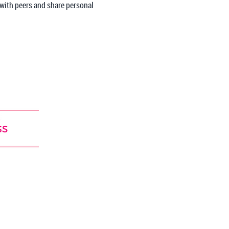
 with peers and share personal