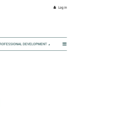
Log in
≡
ROFESSIONAL DEVELOPMENT