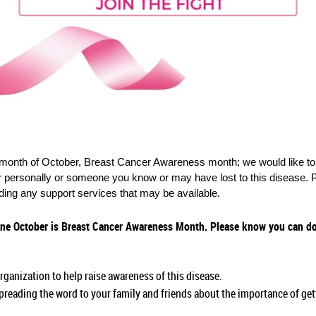
onth of October, Breast Cancer Awareness month; we would like to i
r personally or someone you know or may have lost to this disease. P
iding any support services that may be available.
e October is Breast Cancer Awareness Month. Please know you can do 
rganization to help raise awareness of this disease.
reading the word to your family and friends about the importance of g