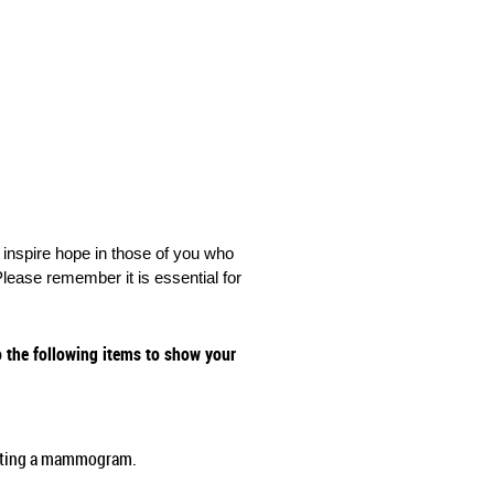
nspire hope in those of you who
lease remember it is essential for
the following items to show your
etting a mammogram.