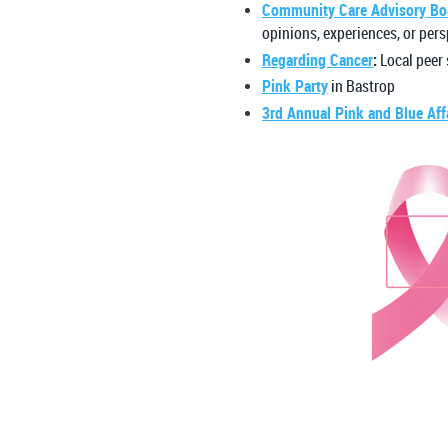
Community Care Advisory Bo
opinions, experiences, or pers
Regarding Cancer
:
Local peer
Pink Party
in Bastrop
3rd Annual Pink and Blue Aff