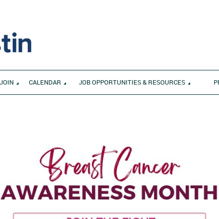
JOIN
CALENDAR
JOB OPPORTUNITIES & RESOURCES
P