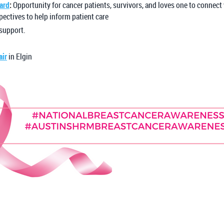
ard
:
Opportunity for cancer patients, survivors, and loves one to connect
pectives to help inform patient care
 support.
air
in Elgin