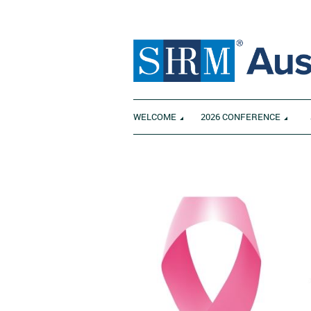
WELCOME
2026 CONFERENCE