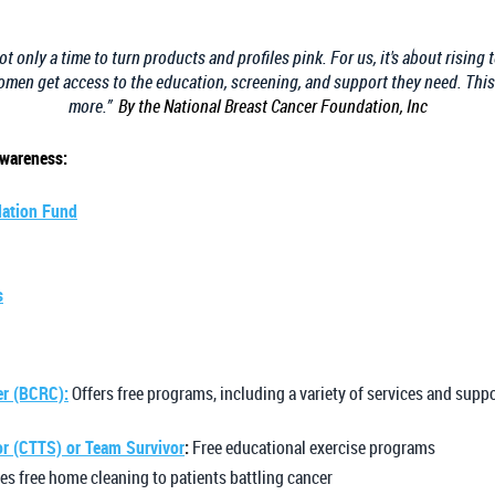
 only a time to turn products and profiles pink. For us, it's about rising 
men get access to the education, screening, and support they need. Thi
more.”
By the National Breast Cancer Foundation, Inc
Awareness:
dation Fund
s
er (BCRC):
Offers free programs, including a variety of services and supp
or (CTTS) or Team Survivor
:
Free educational exercise programs
es free home cleaning to patients battling cancer