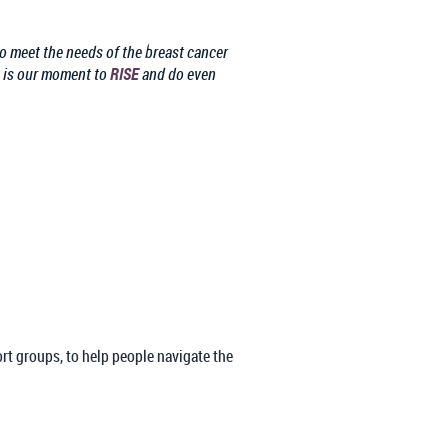
to meet the needs of the breast cancer
s is our moment to
RISE
and do even
ort groups, to help people navigate the