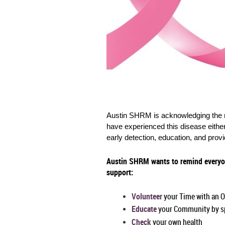
Austin SHRM is acknowledging the m
have experienced this disease eithe
early detection, education, and prov
Austin SHRM wants to remind everyon
support:
Volunteer
your Time with an O
Educate
your Community by sp
Check
your own health