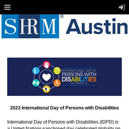
2023 International Day of Persons with Disabilities
International Day of Persons with Disabilities (IDPD) is
a United Nations-sanctioned day celebrated globally on