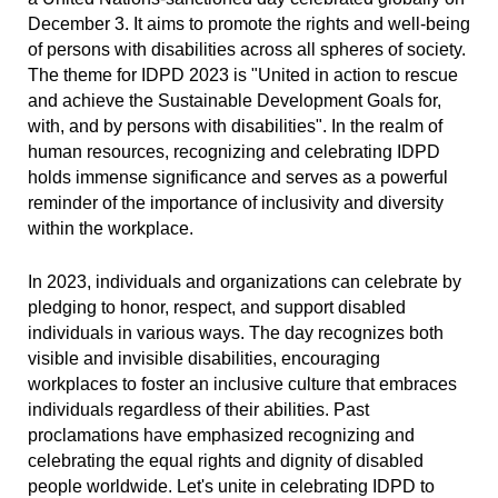
December 3. It aims to promote the rights and well-being
of persons with disabilities across all spheres of society.
The theme for IDPD 2023 is "United in action to rescue
and achieve the Sustainable Development Goals for,
with, and by persons with disabilities". In the realm of
human resources, recognizing and celebrating IDPD
holds immense significance and serves as a powerful
reminder of the importance of inclusivity and diversity
within the workplace.
In 2023, individuals and organizations can celebrate by
pledging to honor, respect, and support disabled
individuals in various ways. The day recognizes both
visible and invisible disabilities, encouraging
workplaces to foster an inclusive culture that embraces
individuals regardless of their abilities. Past
proclamations have emphasized recognizing and
celebrating the equal rights and dignity of disabled
people worldwide. Let's unite in celebrating IDPD to