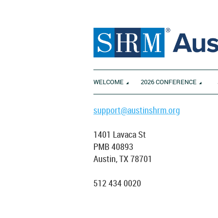
WELCOME
2026 CONFERENCE
support@austinshrm.org
1401 Lavaca St
PMB 40893
Austin, TX 78701
512 434 0020