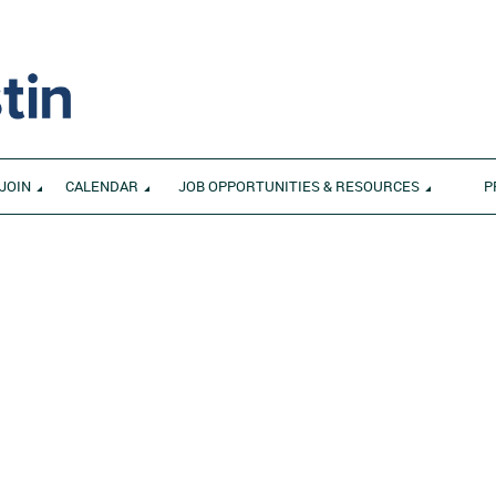
JOIN
CALENDAR
JOB OPPORTUNITIES & RESOURCES
P