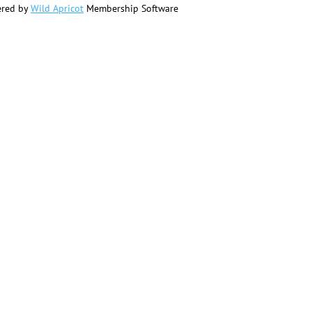
red by
Wild Apricot
Membership Software