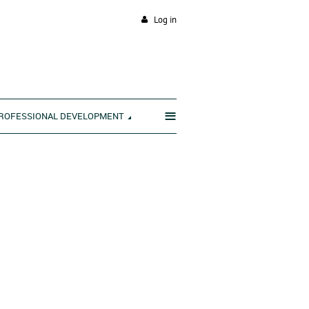
Log in
≡
ROFESSIONAL DEVELOPMENT