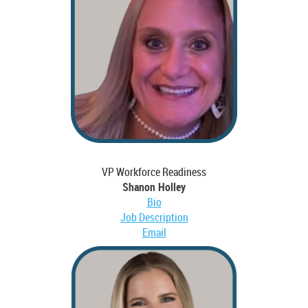
VP Workforce Readiness
Shanon Holley
Bio
Job Description
Email