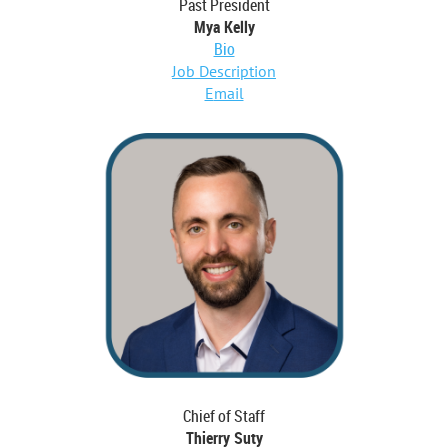
Past President
Mya Kelly
Bio
Job Description
E
mail
Chief of Staff
Thierry Suty