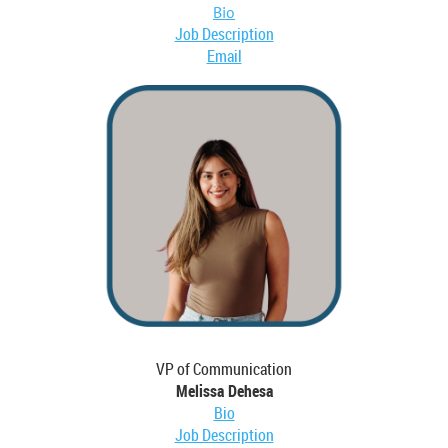
Bio
Job Description
Email
VP of Communication
Melissa Dehesa
Bio
Job Description