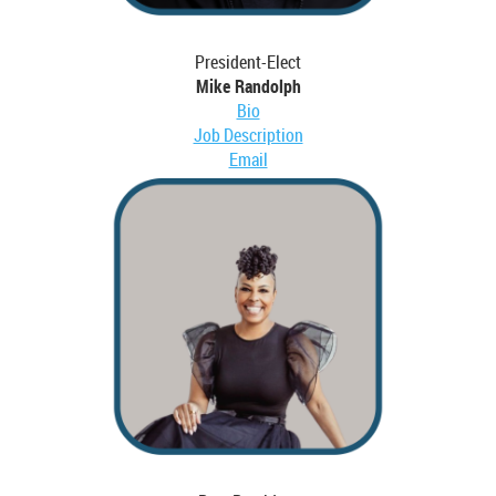
President-Elect
Mike Randolph
Bio
Job Description
Email