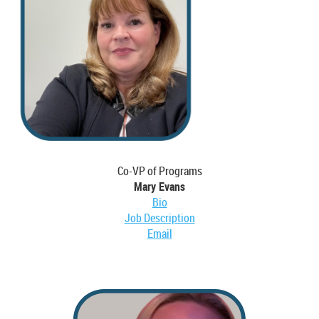
Co-VP of Programs
Mary Evans
Bio
Job Description
Email