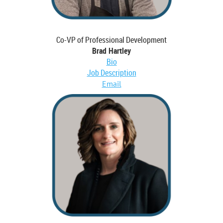
Co-VP of Professional Development
Brad Hartley
Bio
Job Description
Email