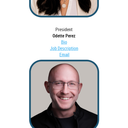
President
Odette Perez
Bio
Job Description
Email