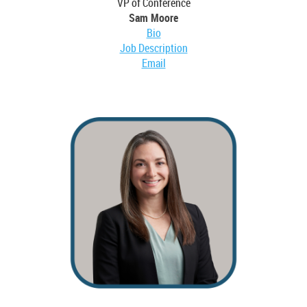
VP of Conference
Sam Moore
Bio
Job Description
Email