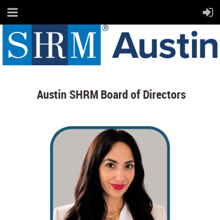
Austin SHRM Board of Directors