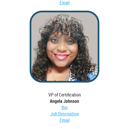
Email
VP of Certification
Angela Johnson
Bio
Job Description
Email