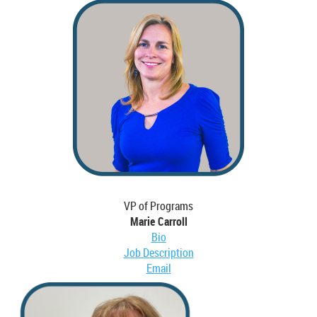
VP of Programs
Marie Carroll
Bio
Job Description
Email