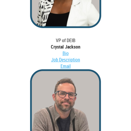
VP of DEIB
Crystal Jackson
Bio
Job Description
Email