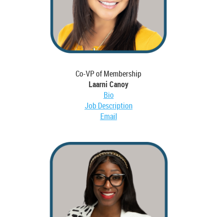
Co-VP of Membership
Laarni Canoy
Bio
Job Description
Email