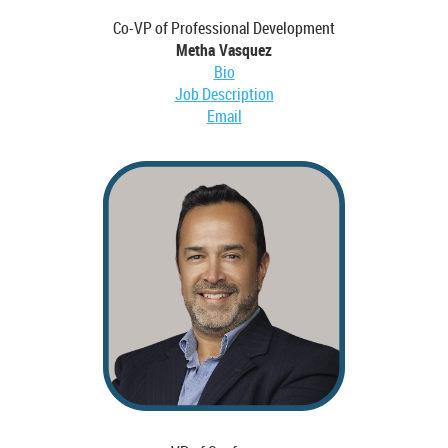
Co-VP of Professional Development
Metha Vasquez
Bio
Job Description
Email