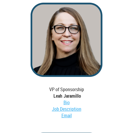
VP of Sponsorship
Leah Jaramillo
Bio
Job Description
Email