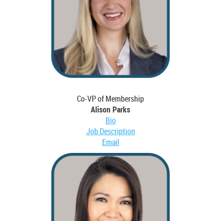
Co-VP of Membership
Alison Parks
Bio
Job Description
Email