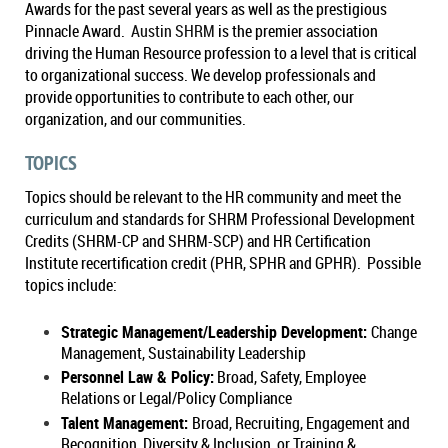
Awards for the past several years as well as the prestigious
Pinnacle Award.
Austin SHRM
is the premier association
driving the Human Resource profession to a level that is critical
to organizational success. We develop professionals and
provide opportunities to contribute to each other, our
organization, and our communities.
TOPICS
Topics should be relevant to the HR community and meet the
curriculum and standards for SHRM Professional Development
Credits (SHRM-CP and SHRM-SCP) and HR Certification
Institute recertification credit (PHR, SPHR and GPHR). Possible
topics include:
Strategic Management/Leadership Development:
Change
Management, Sustainability Leadership
Personnel Law & Policy:
Broad, Safety, Employee
Relations or Legal/Policy Compliance
Talent Management:
Broad, Recruiting, Engagement and
Recognition, Diversity & Inclusion, or Training &