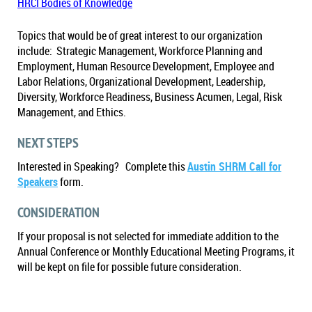
HRCI Bodies of Knowledge
Topics that would be of great interest to our organization
include: Strategic Management, Workforce Planning and
Employment, Human Resource Development, Employee and
Labor Relations, Organizational Development, Leadership,
Diversity, Workforce Readiness, Business Acumen, Legal, Risk
Management, and Ethics.
NEXT STEPS
Interested in Speaking? Complete this
Austin SHRM Call for
Speakers
form.
CONSIDERATION
If your proposal is not selected for immediate addition to the
Annual Conference or Monthly Educational Meeting Programs, it
will be kept on file for possible future consideration.