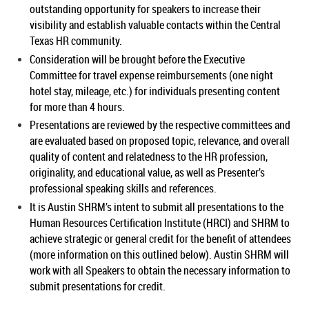
outstanding opportunity for speakers to increase their
visibility and establish valuable contacts within the Central
Texas HR community.
Consideration will be brought before the Executive
Committee for travel expense reimbursements (one night
hotel stay, mileage, etc.) for individuals presenting content
for more than 4 hours.
Presentations are reviewed by the respective committees and
are evaluated based on proposed topic, relevance, and overall
quality of content and relatedness to the HR profession,
originality, and educational value, as well as Presenter’s
professional speaking skills and references.
It is Austin SHRM’s intent to submit all presentations to the
Human Resources Certification Institute (HRCI) and SHRM to
achieve strategic or general credit for the benefit of attendees
(more information on this outlined below). Austin SHRM will
work with all Speakers to obtain the necessary information to
submit presentations for credit.