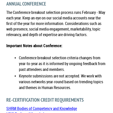
ANNUAL CONFERENCE
The Conference breakout selection process runs February - May
each year. Keep an eye on our social media accounts near the
first of the year for more information. Considerations such as
web presence, social media engagement, marketability, topic
relevancy, and depth of expertise are driving factors.
Important Notes about Conference:
Conference breakout selection criteria changes from
year-to-year as it is informed by ongoing feedback from
past attendees and members.
Keynote submissions are not accepted. We work with
various networks year-round based on trending topics
and themes in Human Resources.
RE-CERTIFICATION CREDIT REQUIREMENTS
SHRM Bodies of Competency and Knowledge