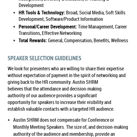
Development
HR Tools & Technology:
Broad, Social Media, Soft Skills
Development, Software/Product Information
Personal/Career Development:
Time Management, Career
Transitions, Effective Networking
Total Rewards:
General, Compensation, Benefits, Wellness
SPEAKER SELECTION GUIDELINES
We look for presenters who are willing to share their expertise
without expectation of payment in the spirit of networking and
giving back to the HR community. Austin SHRM
believes that the attendance and decision-making
authority of our audience provides a significant
opportunity for speakers to increase their visibility and
establish valuable contacts with a targeted HR audience.
Austin SHRM
does not compensate for Conference or
Monthly Meeting Speakers. The size of, and decision-making
authority of the audience and membership, provide an