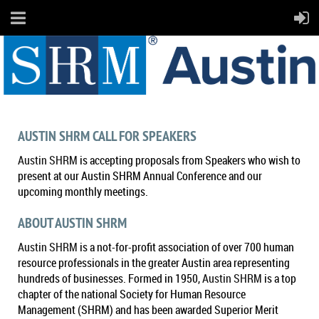
AUSTIN SHRM CALL FOR SPEAKERS
Austin SHRM
is accepting proposals from Speakers who wish to
present at our Austin SHRM Annual Conference and our
upcoming monthly meetings.
ABOUT AUSTIN SHRM
Austin SHRM
is a not-for-profit association of over 700 human
resource professionals in the greater Austin area representing
hundreds of businesses. Formed in 1950,
Austin SHRM
is a top
chapter of the national Society for Human Resource
Management (SHRM) and has been awarded Superior Merit