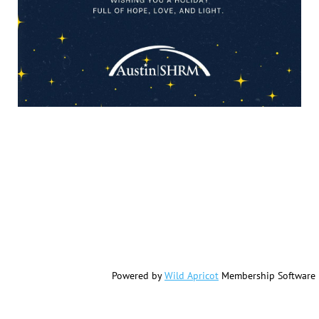
Powered by
Wild Apricot
Membership Software