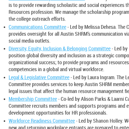
is to provide rewarding scholastic and social experiences
Resources profession. We manage the scholarship program
the college outreach efforts.
Communications Committee
- Led by Melissa Dehesa. The
provides oversight for all Austin SHRM’s communication vi
social media outlets.
Diversity, Equity, Inclusion & Belonging Committee
- Led by
position global diversity and inclusion as a strategic compo
organizational success; to provide programs and resources 
competencies in a global and virtual workforce.
Legal & Legislative Committee
- Led by Laura Ingram. The Le
Committee provides services to keep Austin SHRM members 
legal issues that affect the human resource management fie
Membership Committee
- Co-led by Alison Parks & Laarni 
Committee recruits members and supports programs and ev
development opportunities for HR professionals.
Workforce Readiness Committee
- Led by
Shanon Holley
. W
new and returning workplace entrants are prepared to ente