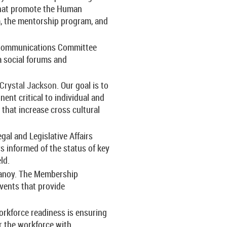
 that promote the Human
, the mentorship program, and
 Communications Committee
a social forums and
Crystal Jackson
. Our goal is to
nent critical to individual and
that increase cross cultural
gal and Legislative Affairs
informed of the status of key
ld.
Canoy
.
The Membership
ents that provide
orkforce readiness is ensuring
r the workforce with