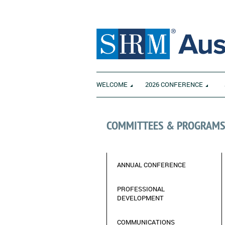
WELCOME
2026 CONFERENCE
COMMITTEES & PROGRAM
ANNUAL CONFERENCE
_________________________
PROFESSIONAL
DEVELOPMENT
COMMUNICATIONS