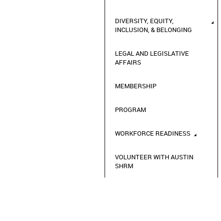
DIVERSITY, EQUITY,
INCLUSION, & BELONGING
LEGAL AND LEGISLATIVE
AFFAIRS
MEMBERSHIP
PROGRAM
WORKFORCE READINESS
VOLUNTEER WITH AUSTIN
SHRM