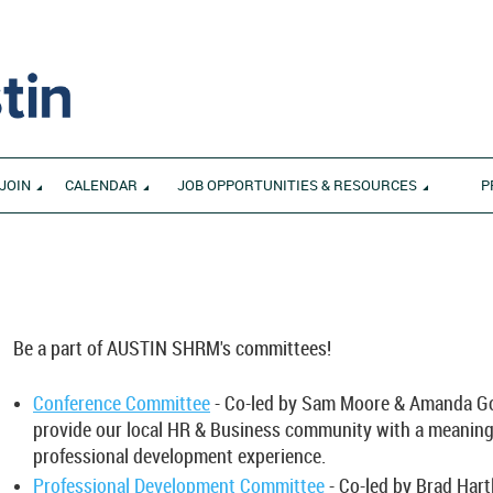
JOIN
CALENDAR
JOB OPPORTUNITIES & RESOURCES
P
S
Be a part of AUSTIN SHRM's committees!
________________________________________________________________
Conference Committee
- Co-led by Sam Moore & Amanda Go
provide our local HR & Business community with a meaning
professional development experience.
Professional Development Committee
- Co-led by Brad Hart