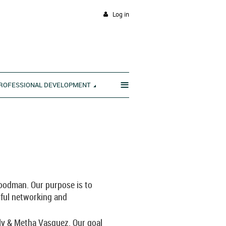
Log in
≡
ROFESSIONAL DEVELOPMENT
____________________________
odman. Our purpose is to
ful networking and
ly & Metha Vasquez. Our goal